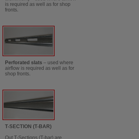
is required as well as for shop
fronts.
Perforated slats
– used where
airflow is required as well as for
shop fronts.
T-SECTION (T-BAR)
Out T-Sections (T-bar) are