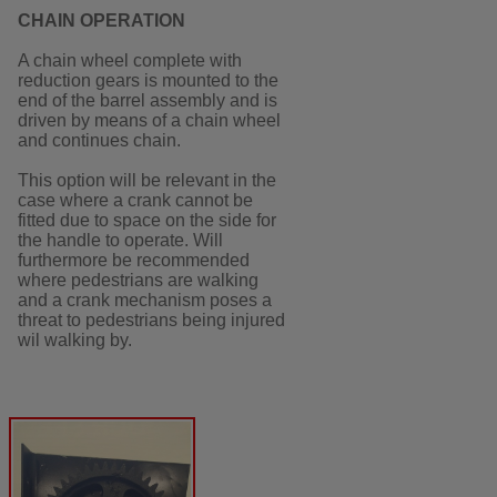
CHAIN OPERATION
A chain wheel complete with
reduction gears is mounted to the
end of the barrel assembly and is
driven by means of a chain wheel
and continues chain.
This option will be relevant in the
case where a crank cannot be
fitted due to space on the side for
the handle to operate. Will
furthermore be recommended
where pedestrians are walking
and a crank mechanism poses a
threat to pedestrians being injured
wil walking by.