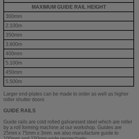
MAXIMUM GUIDE RAIL HEIGHT
300mm
2.100m
350mm
3.600m
400mm
5.100m
450mm
5.500m
Larger end-plates can be made to order as well as higher
roller shutter doors
GUIDE RAILS
Guide rails are cold rolled galvanised steel which are roller
by a roll forming machine at our workshop. Guides are
25mm x 75mm x 3mm. we also manufacture guide to
100mm and 150mm wide respectively.