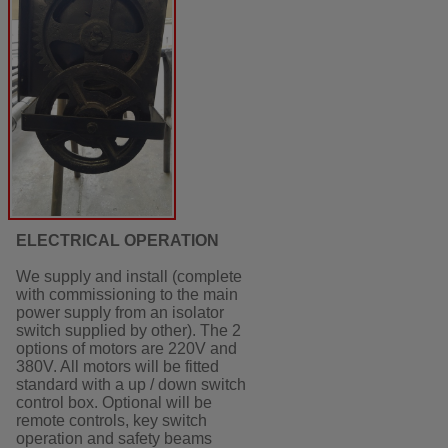
ELECTRICAL OPERATION
We supply and install (complete
with commissioning to the main
power supply from an isolator
switch supplied by other). The 2
options of motors are 220V and
380V. All motors will be fitted
standard with a up / down switch
control box. Optional will be
remote controls, key switch
operation and safety beams