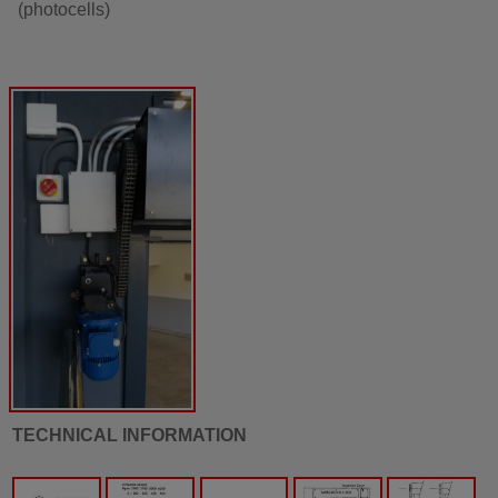
(photocells)
TECHNICAL INFORMATION