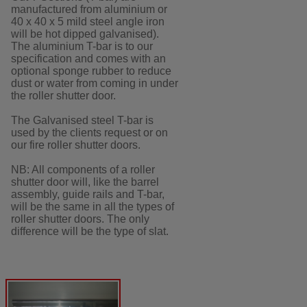
manufactured from aluminium or
40 x 40 x 5 mild steel angle iron
will be hot dipped galvanised).
The aluminium T-bar is to our
specification and comes with an
optional sponge rubber to reduce
dust or water from coming in under
the roller shutter door.
The Galvanised steel T-bar is
used by the clients request or on
our fire roller shutter doors.
NB: All components of a roller
shutter door will, like the barrel
assembly, guide rails and T-bar,
will be the same in all the types of
roller shutter doors. The only
difference will be the type of slat.