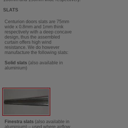
SLATS
Centurion doors slats are 75mm
wide x 0.8mm and 1mm think
respectively with a deep concave
design, thus the assembled
curtain offers high wind
resistance. We do however
manufacture the following slats:
Solid slats
(also available in
aluminium)
Finestra slats
(also available in
aluminium) – used where airflow