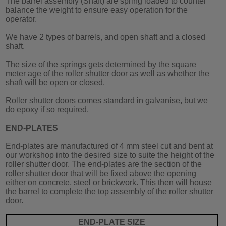
The barrel assembly (Shaft) are spring loaded to counter
balance the weight to ensure easy operation for the
operator.
We have 2 types of barrels, and open shaft and a closed
shaft.
The size of the springs gets determined by the square
meter age of the roller shutter door as well as whether the
shaft will be open or closed.
Roller shutter doors comes standard in galvanise, but we
do epoxy if so required.
END-PLATES
End-plates are manufactured of 4 mm steel cut and bent at
our workshop into the desired size to suite the height of the
roller shutter door. The end-plates are the section of the
roller shutter door that will be fixed above the opening
either on concrete, steel or brickwork. This then will house
the barrel to complete the top assembly of the roller shutter
door.
END-PLATE SIZE