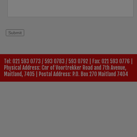
Tel: 021 593 0773 / 593 0783 / 593 0792 | Fax: 021 593 0776 |
Physical Address: Cnr of Voortrekker Road and 7th Avenue,
Maitland, 7405 | Postal Address: P.O. Box 270 Maitland 7404