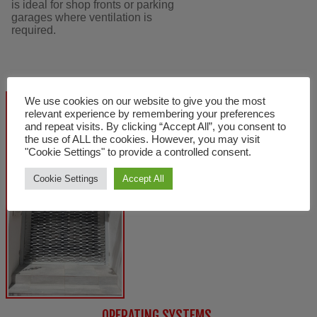
is ideal for shop fronts or parking
garages where ventilation is
required.
We use cookies on our website to give you the most
relevant experience by remembering your preferences
and repeat visits. By clicking “Accept All”, you consent to
the use of ALL the cookies. However, you may visit
"Cookie Settings" to provide a controlled consent.
Cookie Settings
Accept All
OPERATING SYSTEMS