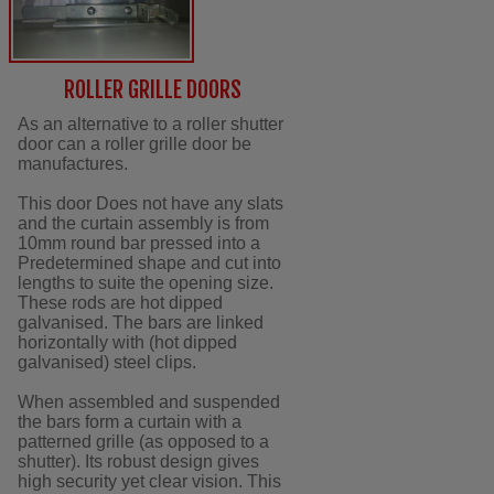
ROLLER GRILLE DOORS
As an alternative to a roller shutter
door can a roller grille door be
manufactures.
This door Does not have any slats
and the curtain assembly is from
10mm round bar pressed into a
Predetermined shape and cut into
lengths to suite the opening size.
These rods are hot dipped
galvanised. The bars are linked
horizontally with (hot dipped
galvanised) steel clips.
When assembled and suspended
the bars form a curtain with a
patterned grille (as opposed to a
shutter). Its robust design gives
high security yet clear vision. This