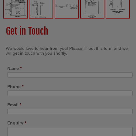
Get in Touch
We would love to hear from you! Please fill out this form and we
will get in touch with you shortly.
Name
*
Phone
*
Email
*
Enquiry
*