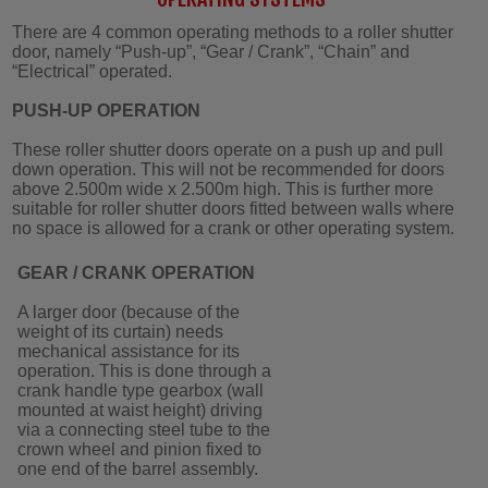
There are 4 common operating methods to a roller shutter
door, namely “Push-up”, “Gear / Crank”, “Chain” and
“Electrical” operated.
PUSH-UP OPERATION
These roller shutter doors operate on a push up and pull
down operation. This will not be recommended for doors
above 2.500m wide x 2.500m high. This is further more
suitable for roller shutter doors fitted between walls where
no space is allowed for a crank or other operating system.
GEAR / CRANK OPERATION
A larger door (because of the
weight of its curtain) needs
mechanical assistance for its
operation. This is done through a
crank handle type gearbox (wall
mounted at waist height) driving
via a connecting steel tube to the
crown wheel and pinion fixed to
one end of the barrel assembly.