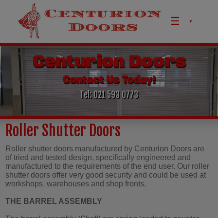
Skip to content
Centurion Doors
Contact Us Today!
Tel: 021 593 0773
Roller Shutter Doors
Roller shutter doors manufactured by Centurion Doors are
of tried and tested design, specifically engineered and
manufactured to the requirements of the end user. Our roller
shutter doors offer very good security and could be used at
workshops, warehouses and shop fronts.
THE BARREL ASSEMBLY